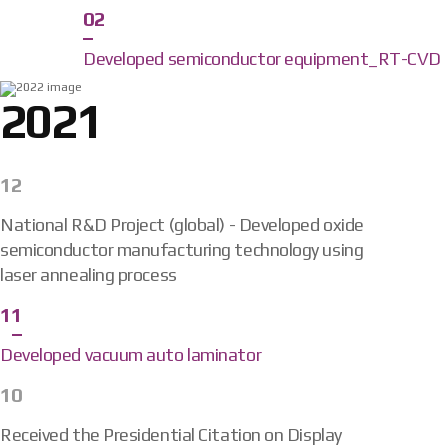
02
Developed semiconductor equipment_RT-CVD
2021
12
National R&D Project (global) - Developed oxide
semiconductor manufacturing technology using
laser annealing process
11
Developed vacuum auto laminator
10
Received the Presidential Citation on Display