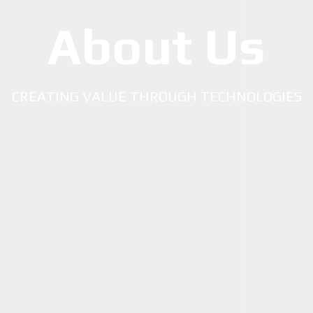
About Us
CREATING VALUE THROUGH TECHNOLOGIES