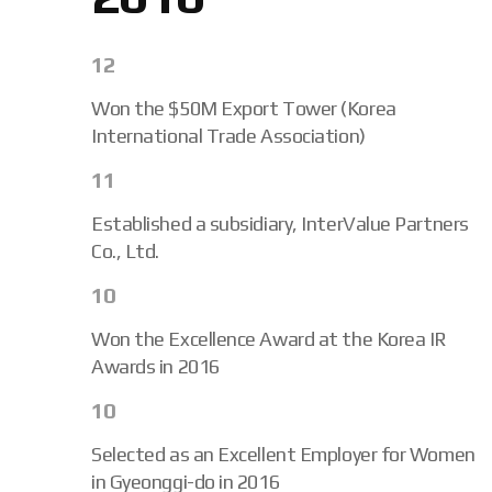
12
Won the $50M Export Tower (Korea
International Trade Association)
11
Established a subsidiary, InterValue Partners
Co., Ltd.
10
Won the Excellence Award at the Korea IR
Awards in 2016
10
Selected as an Excellent Employer for Women
in Gyeonggi-do in 2016