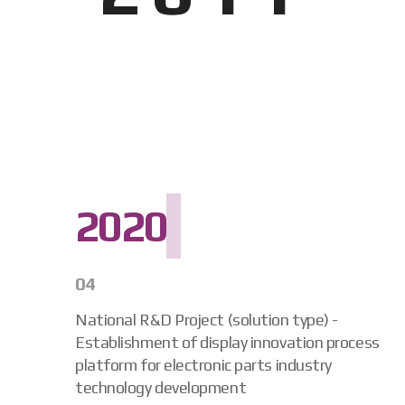
2020
04
National R&D Project (solution type) -
Establishment of display innovation process
platform for electronic parts industry
technology development