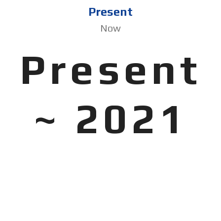
Present
Now
Present
~ 2021