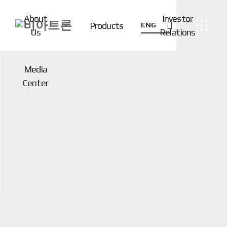
About
Investor
Products
ENG
Us
Relations
Media
Center