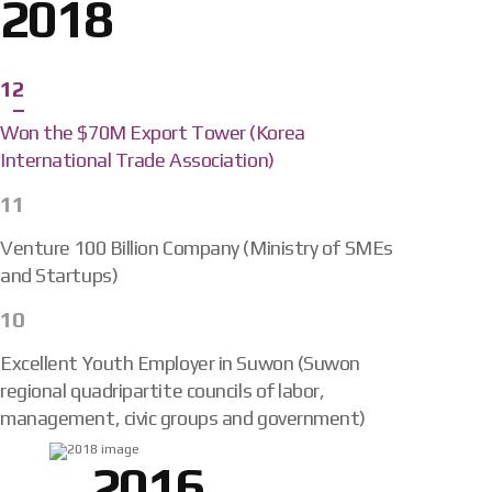
2018
12
Won the $70M Export Tower (Korea
International Trade Association)
11
Venture 100 Billion Company (Ministry of SMEs
and Startups)
10
Excellent Youth Employer in Suwon (Suwon
regional quadripartite councils of labor,
management, civic groups and government)
2016