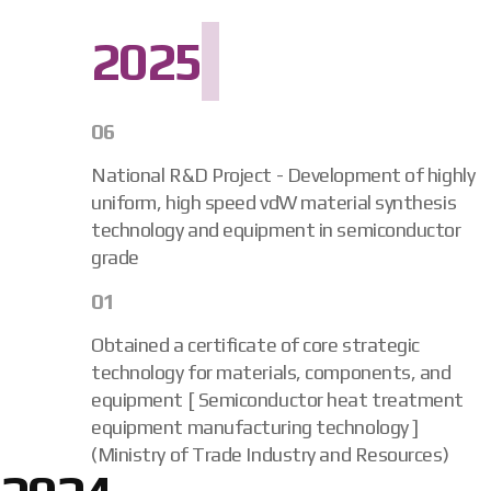
2025
06
National R&D Project - Development of highly
uniform, high speed vdW material synthesis
technology and equipment in semiconductor
grade
01
Obtained a certificate of core strategic
technology for materials, components, and
equipment [ Semiconductor heat treatment
equipment manufacturing technology ]
(Ministry of Trade Industry and Resources)