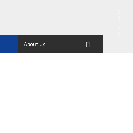
Scroll down
About Us
History