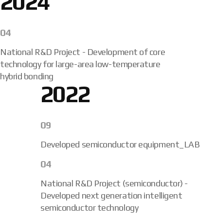
2024
04
National R&D Project - Development of core
technology for large-area low-temperature
hybrid bonding
2022
09
Developed semiconductor equipment_LAB
04
National R&D Project (semiconductor) -
Developed next generation intelligent
semiconductor technology