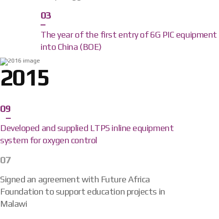
03
The year of the first entry of 6G PIC equipment
into China (BOE)
2015
09
Developed and supplied LTPS inline equipment
system for oxygen control
07
Signed an agreement with Future Africa
Foundation to support education projects in
Malawi