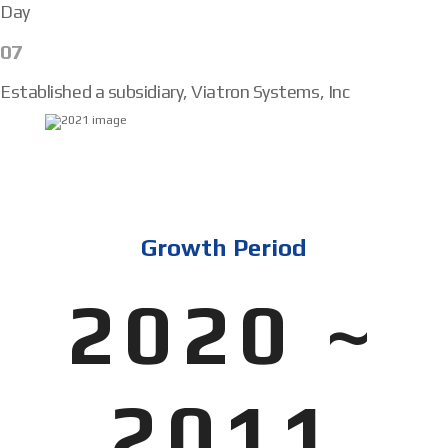
Day
07
Established a subsidiary, Viatron Systems, Inc
Growth Period
2020 ~
2011